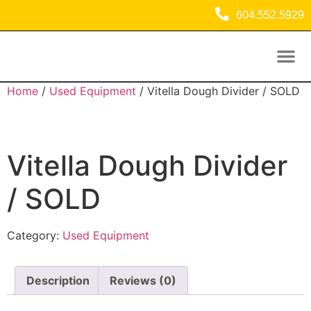
604.552.5929
Used Equipment
Commercial Refrigeration Equipment
Home
/
Used Equipment
/ Vitella Dough Divider / SOLD
Vitella Dough Divider
/ SOLD
Category:
Used Equipment
Description
Reviews (0)