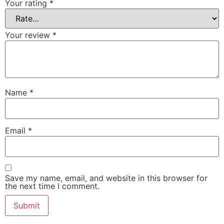
Your rating
*
Your review
*
Name
*
Email
*
Save my name, email, and website in this browser for
the next time I comment.