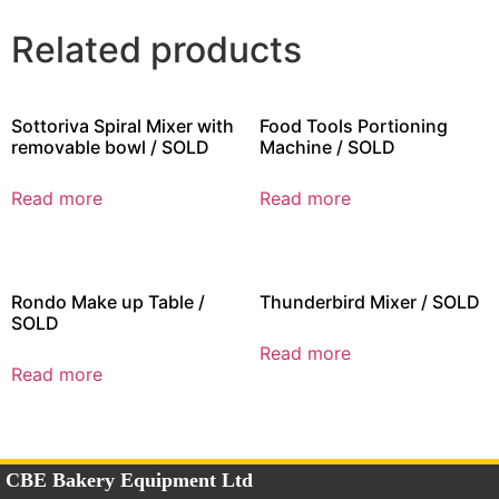
Related products
Sottoriva Spiral Mixer with
Food Tools Portioning
removable bowl / SOLD
Machine / SOLD
Read more
Read more
Rondo Make up Table /
Thunderbird Mixer / SOLD
SOLD
Read more
Read more
CBE Bakery Equipment Ltd