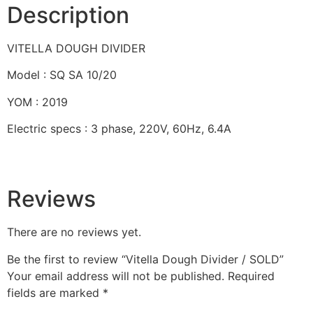
Description
VITELLA DOUGH DIVIDER
Model : SQ SA 10/20
YOM : 2019
Electric specs : 3 phase, 220V, 60Hz, 6.4A
Reviews
There are no reviews yet.
Be the first to review “Vitella Dough Divider / SOLD”
Your email address will not be published.
Required
fields are marked
*