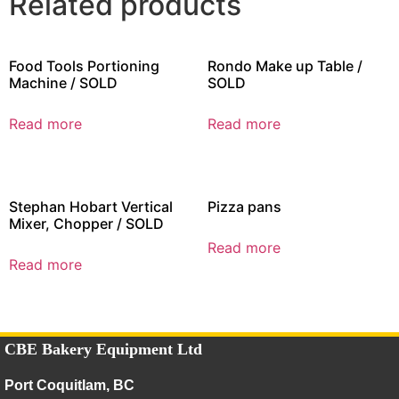
Related products
Food Tools Portioning
Rondo Make up Table /
Machine / SOLD
SOLD
Read more
Read more
Stephan Hobart Vertical
Pizza pans
Mixer, Chopper / SOLD
Read more
Read more
CBE Bakery Equipment Ltd
Port Coquitlam, BC