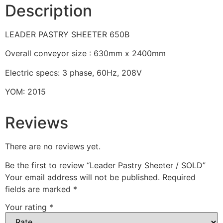
Description
LEADER PASTRY SHEETER 650B
Overall conveyor size : 630mm x 2400mm
Electric specs: 3 phase, 60Hz, 208V
YOM: 2015
Reviews
There are no reviews yet.
Be the first to review “Leader Pastry Sheeter / SOLD”
Your email address will not be published.
Required
fields are marked
*
Your rating
*