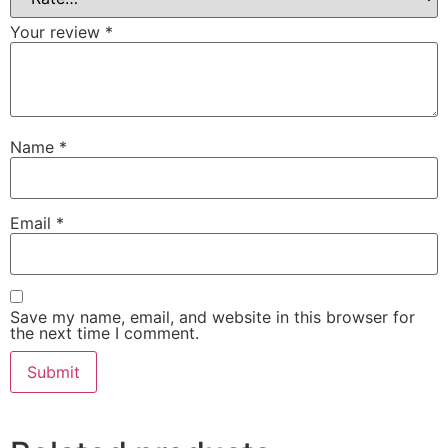
Your review
*
Name
*
Email
*
Save my name, email, and website in this browser for
the next time I comment.