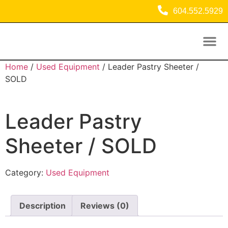
604.552.5929
Used Equipment
Commercial Refrigeration Equipment
Home
/
Used Equipment
/ Leader Pastry Sheeter /
SOLD
Leader Pastry
Sheeter / SOLD
Category:
Used Equipment
Description
Reviews (0)