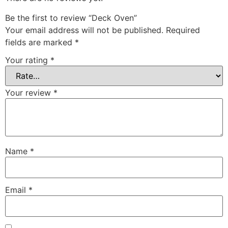
Be the first to review “Deck Oven”
Your email address will not be published.
Required
fields are marked
*
Your rating
*
Your review
*
Name
*
Email
*