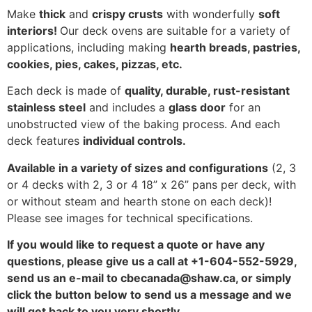
Make
thick
and
crispy crusts
with wonderfully
soft
interiors!
Our deck ovens are suitable for a variety of
applications, including making
hearth breads, pastries,
cookies, pies, cakes, pizzas, etc.
Each deck is made of
quality, durable, rust-resistant
stainless steel
and includes a
glass door
for an
unobstructed view of the baking process. And each
deck features
individual controls.
Available in a variety of sizes and configurations
(2, 3
or 4 decks with 2, 3 or 4 18” x 26” pans per deck, with
or without steam and hearth stone on each deck)!
Please see images for technical specifications.
If you would like to request a quote or have any
questions, please give us a call at +1-604-552-5929,
send us an e-mail to cbecanada@shaw.ca, or simply
click the button below to send us a message and we
will get back to you very shortly.