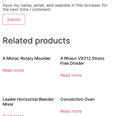
Save my name, email, and website in this browser for
the next time I comment.
Related products
A Mimac Rotary Moulder
A Rheon VX212 Stress
Free Divider
Read more
Read more
Leader Horizontal Blender
Convection Oven
Mixer
Read more
Read more