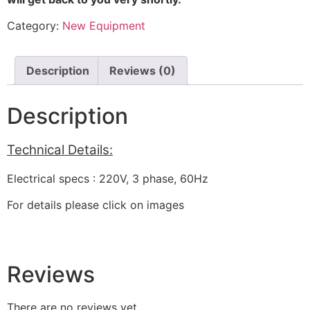
Category:
New Equipment
Description
Reviews (0)
Description
Technical Details:
Electrical specs : 220V, 3 phase, 60Hz
For details please click on images
Reviews
There are no reviews yet.