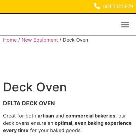
604.552.5929
Used Equipment
Commercial Refrigeration Equipment
Home
/
New Equipment
/ Deck Oven
Deck Oven
DELTA DECK OVEN
Great for both
artisan
and
commercial bakeries,
our
deck ovens ensure an
optimal, even baking experience
every time
for your baked goods!