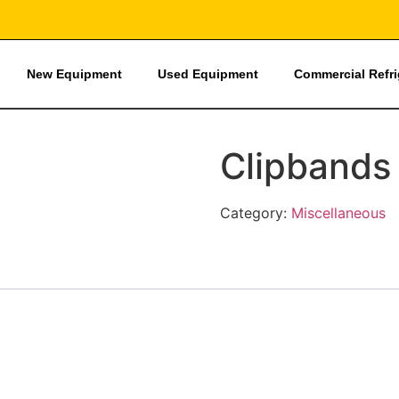
New Equipment
Used Equipment
Commercial Refr
Clipbands
Category:
Miscellaneous