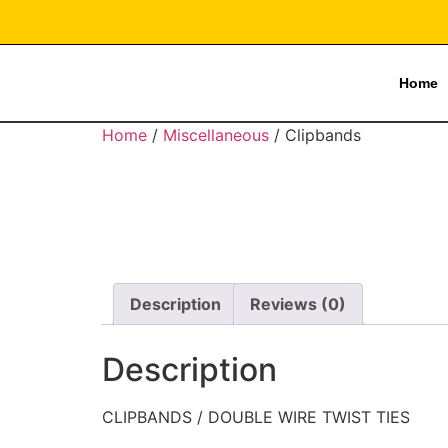
Home
Home
/
Miscellaneous
/ Clipbands
Description
Reviews (0)
Description
CLIPBANDS / DOUBLE WIRE TWIST TIES