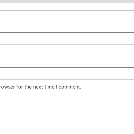
rowser for the next time I comment.