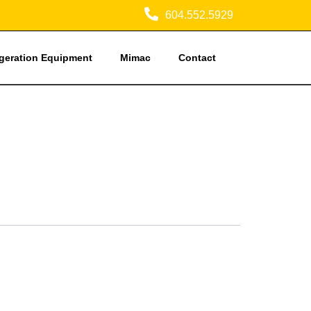
604.552.5929
igeration Equipment
Mimac
Contact