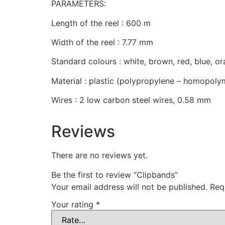
PARAMETERS:
Length of the reel : 600 m
Width of the reel : 7.77 mm
Standard colours : white, brown, red, blue, o
Material : plastic (polypropylene – homopoly
Wires : 2 low carbon steel wires, 0.58 mm
Reviews
There are no reviews yet.
Be the first to review “Clipbands”
Your email address will not be published.
Req
Your rating
*