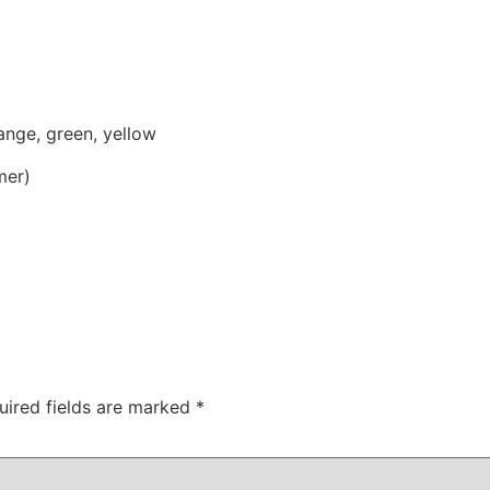
range, green, yellow
mer)
uired fields are marked
*