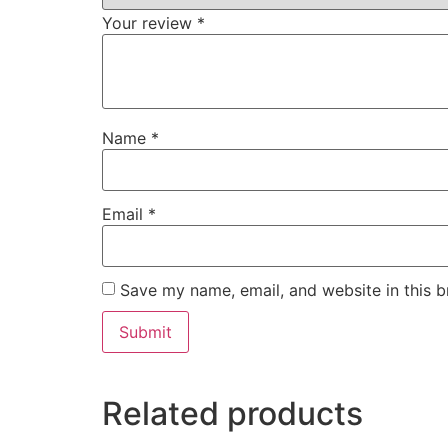
Your review
*
Name
*
Email
*
Save my name, email, and website in this b
Related products